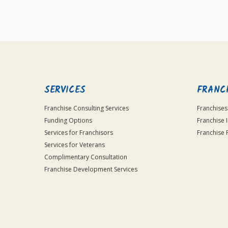
SERVICES
FRANC
Franchise Consulting Services
Franchises
Funding Options
Franchise 
Services for Franchisors
Franchise 
Services for Veterans
Complimentary Consultation
Franchise Development Services