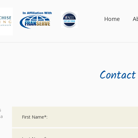
Home
A
Contact
s
 a