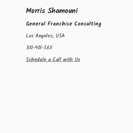
Morris Shamouni
General Franchise Consulting
Los Angeles, USA
310-901-5611
Schedule a Call with Us