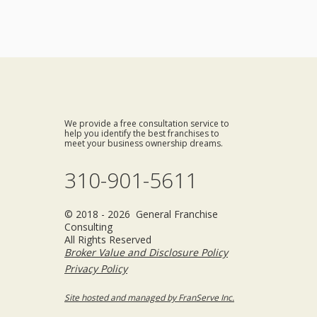
We provide a free consultation service to
help you identify the best franchises to
meet your business ownership dreams.
310-901-5611
© 2018 - 2026 General Franchise
Consulting
All Rights Reserved
Broker Value and Disclosure Policy
Privacy Policy
Site hosted and managed by FranServe Inc.