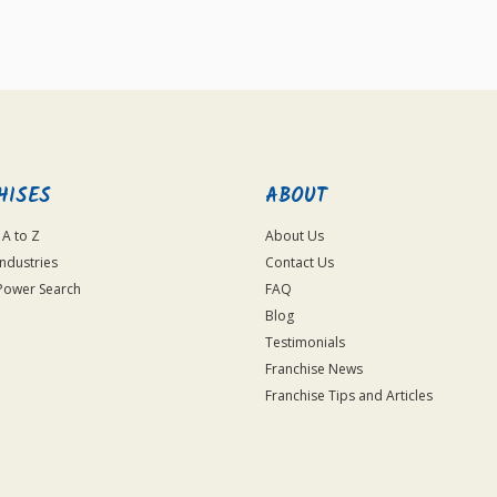
For
Official
Use
Only
HISES
ABOUT
 A to Z
About Us
Industries
Contact Us
Power Search
FAQ
Blog
Testimonials
Franchise News
Franchise Tips and Articles