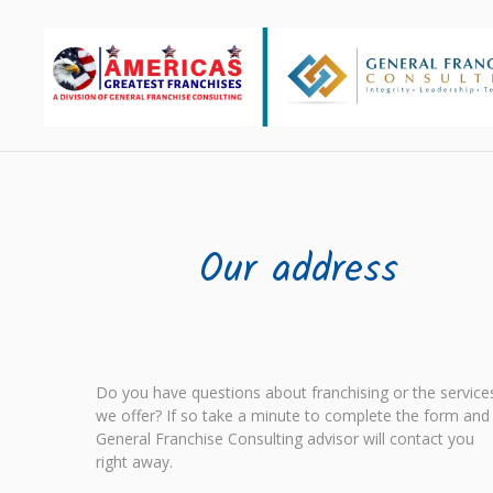
Our address
Do you have questions about franchising or the service
we offer? If so take a minute to complete the form and
General Franchise Consulting advisor will contact you
right away.