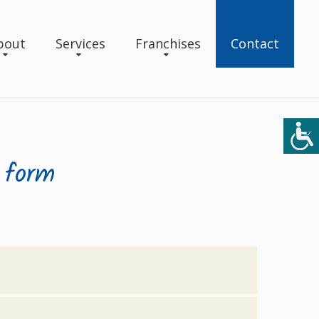
bout
Services
Franchises
Contact
 form