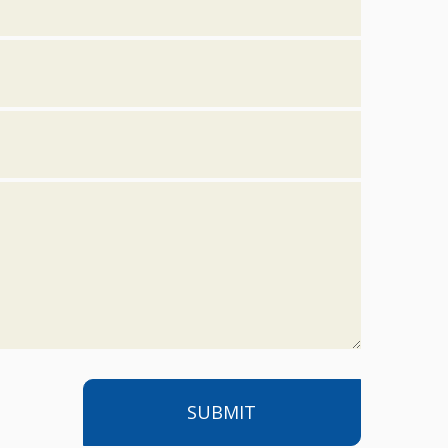
SUBMIT