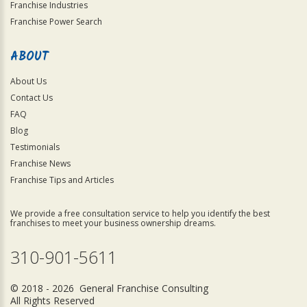
Franchise Industries
Franchise Power Search
ABOUT
About Us
Contact Us
FAQ
Blog
Testimonials
Franchise News
Franchise Tips and Articles
We provide a free consultation service to help you identify the best
franchises to meet your business ownership dreams.
310-901-5611
© 2018 - 2026 General Franchise Consulting
All Rights Reserved