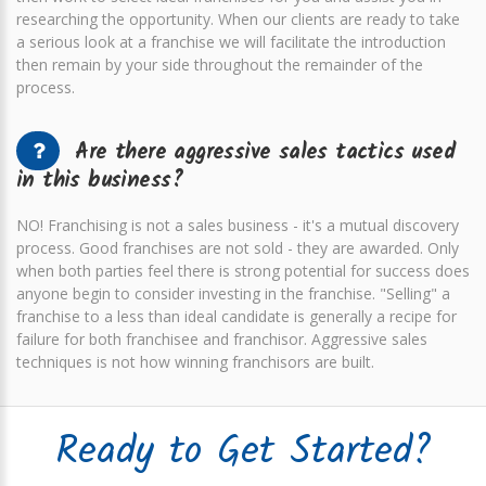
researching the opportunity. When our clients are ready to take
a serious look at a franchise we will facilitate the introduction
then remain by your side throughout the remainder of the
process.
Are there aggressive sales tactics used
in this business?
NO! Franchising is not a sales business - it's a mutual discovery
process. Good franchises are not sold - they are awarded. Only
when both parties feel there is strong potential for success does
anyone begin to consider investing in the franchise. "Selling" a
franchise to a less than ideal candidate is generally a recipe for
failure for both franchisee and franchisor. Aggressive sales
techniques is not how winning franchisors are built.
Ready to Get Started?