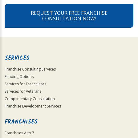
REQUEST YOUR FREE FRANCHISE
CONSULTATION NOW!
SERVICES
Franchise Consulting Services
Funding Options
Services for Franchisors
Services for Veterans
Complimentary Consultation
Franchise Development Services
FRANCHISES
Franchises A to Z