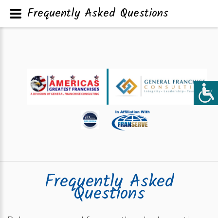
Frequently Asked Questions
Frequently Asked
Questions