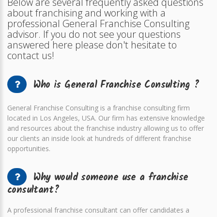
Below are several frequently asked questions
about franchising and working with a
professional General Franchise Consulting
advisor. If you do not see your questions
answered here please don't hesitate to
contact us!
Who is General Franchise Consulting ?
General Franchise Consulting is a franchise consulting firm
located in Los Angeles, USA. Our firm has extensive knowledge
and resources about the franchise industry allowing us to offer
our clients an inside look at hundreds of different franchise
opportunities.
Why would someone use a franchise
consultant?
A professional franchise consultant can offer candidates a