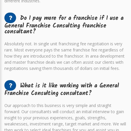
different industries.
Do I pay more for a franchise if I use a
General Franchise Consulting franchise
consultant?
Absolutely not. In single unit franchising fee negotiation is very
rare. Most everyone pays the same franchise fee regardless of
how they are introduced to the franchisor. In area development
and master franchise deals we can often assist our clients with
negotiations saving them thousands of dollars on initial fees.
What is it like working with a General
Franchise Consulting consultant?
Our approach to this business is very simple and straight
forward. Our consultants will conduct an initial interview to gain
insight to your previous experiences, goals, strengths,
weaknesses, investment range, target market and more. We will
then work to select ideal franchises for you and assist you in