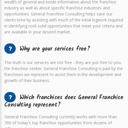
wealth of general and inside information about the franchise
industry as well as about specific franchise industries and
opportunities. General Franchise Consulting helps save our
clients time by assisting with much of the initial legwork required
in identifying rock solid opportunities that meet your criteria and
are available in your desired market.
Why are your services free?
The truth is our services are not free - they are just free to you,
the franchise seeker. General Franchise Consulting is paid by the
franchises we represent to assist them in the development and
growth of their business.
Which franchises does General Franchise
Consulting represent?
General Franchise Consulting currently works with more than
700 of today's top franchise opportunities from dozens of