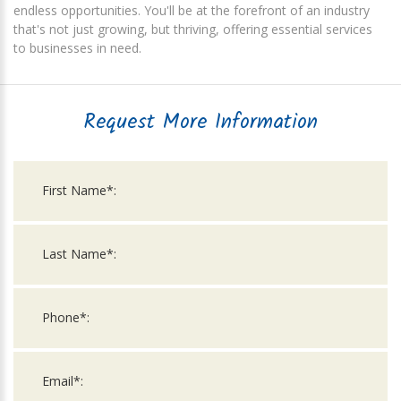
endless opportunities. You'll be at the forefront of an industry
that's not just growing, but thriving, offering essential services
to businesses in need.
Request More Information