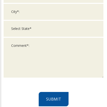
SUBMIT