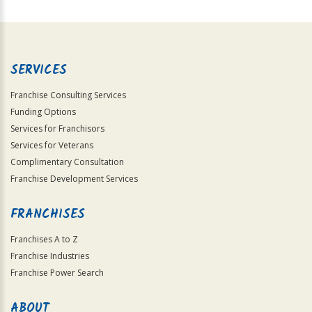
For
Official
Use
Only
SERVICES
Franchise Consulting Services
Funding Options
Services for Franchisors
Services for Veterans
Complimentary Consultation
Franchise Development Services
FRANCHISES
Franchises A to Z
Franchise Industries
Franchise Power Search
ABOUT