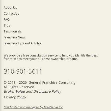
About Us
Contact Us
FAQ
Blog
Testimonials
Franchise News
Franchise Tips and Articles
We provide a free consultation service to help you identify the best
franchises to meet your business ownership dreams.
310-901-5611
© 2018 - 2026 General Franchise Consulting
All Rights Reserved
Broker Value and Disclosure Policy
Privacy Policy
Site hosted and managed by FranServe Inc.