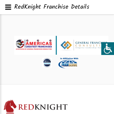
RedKnight Franchise Details