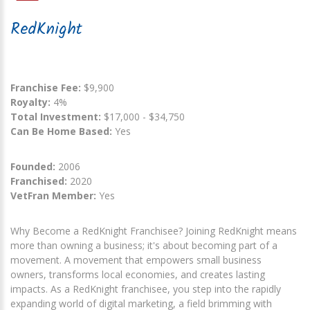
RedKnight
Franchise Fee:
$9,900
Royalty:
4%
Total Investment:
$17,000 - $34,750
Can Be Home Based:
Yes
Founded:
2006
Franchised:
2020
VetFran Member:
Yes
Why Become a RedKnight Franchisee? Joining RedKnight means
more than owning a business; it's about becoming part of a
movement. A movement that empowers small business
owners, transforms local economies, and creates lasting
impacts. As a RedKnight franchisee, you step into the rapidly
expanding world of digital marketing, a field brimming with